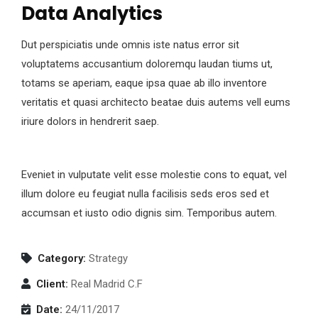
Data Analytics
Dut perspiciatis unde omnis iste natus error sit
voluptatems accusantium doloremqu laudan tiums ut,
totams se aperiam, eaque ipsa quae ab illo inventore
veritatis et quasi architecto beatae duis autems vell eums
iriure dolors in hendrerit saep.
Eveniet in vulputate velit esse molestie cons to equat, vel
illum dolore eu feugiat nulla facilisis seds eros sed et
accumsan et iusto odio dignis sim. Temporibus autem.
Category:
Strategy
Client:
Real Madrid C.F
Date:
24/11/2017