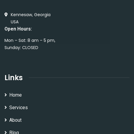
Kennesaw, Georgia
USA
Open Hours:
Mon – Sat: 8 am – 5 pm,
Sunday: CLOSED
Links
Home
Services
About
Blog