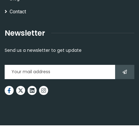
Contact
Newsletter
Send us a newsletter to get update
2026
© All rights reserved by
The BlackSmith