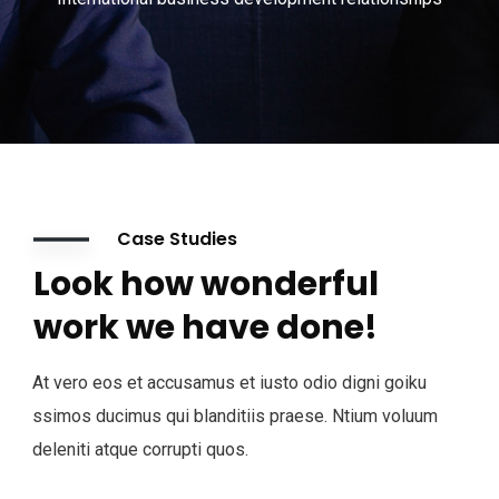
Case Studies
Look how wonderful
work we have done!
At vero eos et accusamus et iusto odio digni goiku
ssimos ducimus qui blanditiis praese. Ntium voluum
deleniti atque corrupti quos.