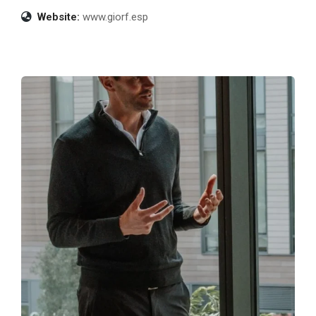
Website:
www.giorf.esp
Build Your Exit
Exit