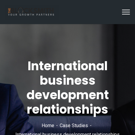
International
business
development
relationships
Home
Case Studies
International business development relationships