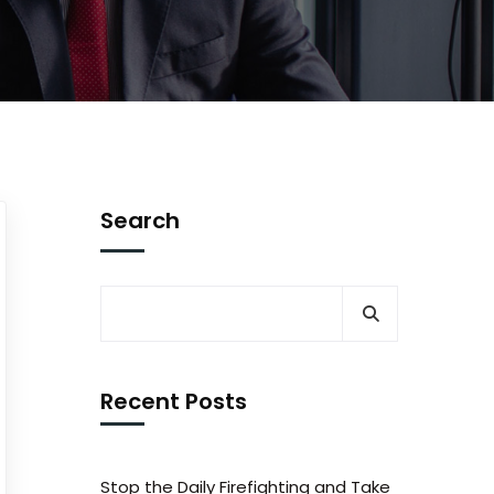
Search
Recent Posts
Stop the Daily Firefighting and Take