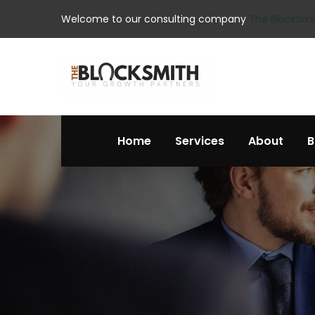
Welcome to our consulting company
The BlackSmi
Home
Services
About
B