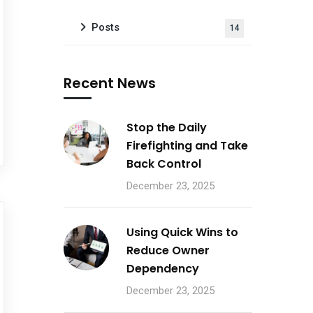
Posts
14
Recent News
Stop the Daily
Firefighting and Take
Back Control
December 23, 2025
Using Quick Wins to
Reduce Owner
Dependency
December 23, 2025