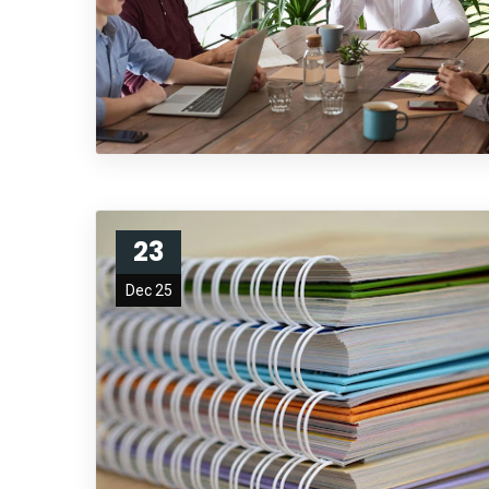
23
Dec 25