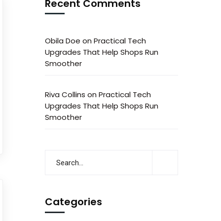
Recent Comments
Obila Doe
on
Practical Tech
Upgrades That Help Shops Run
Smoother
Riva Collins
on
Practical Tech
Upgrades That Help Shops Run
Smoother
Categories