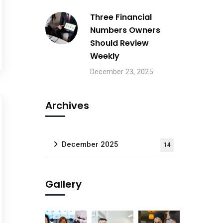
Three Financial
Numbers Owners
Should Review
Weekly
December 23, 2025
Archives
December 2025
14
Gallery