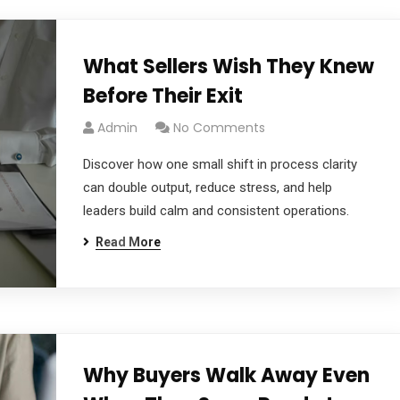
What Sellers Wish They Knew
Before Their Exit
Admin
No Comments
Discover how one small shift in process clarity
can double output, reduce stress, and help
leaders build calm and consistent operations.
Read More
Why Buyers Walk Away Even