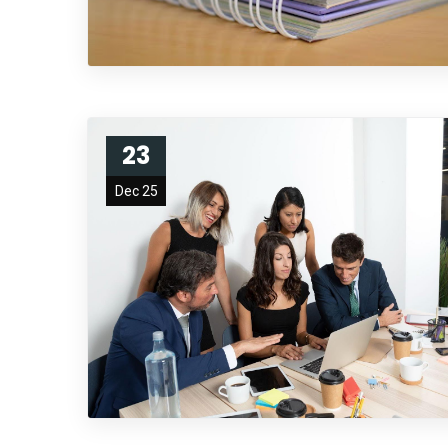
23
Dec 25