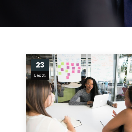
23
Dec 25