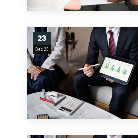
23
Dec 25