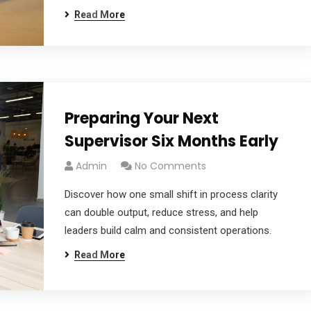
Read More
Preparing Your Next
Supervisor Six Months Early
Admin
No Comments
Discover how one small shift in process clarity
can double output, reduce stress, and help
leaders build calm and consistent operations.
Read More