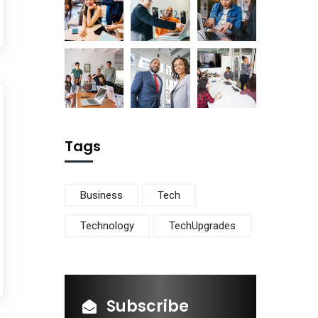
Tags
Business
Tech
Technology
TechUpgrades
Subscribe