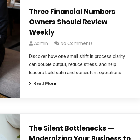
Three Financial Numbers
Owners Should Review
Weekly
Admin
No Comments
Discover how one small shift in process clarity
can double output, reduce stress, and help
leaders build calm and consistent operations.
Read More
The Silent Bottlenecks —
Modernizing Your Business to