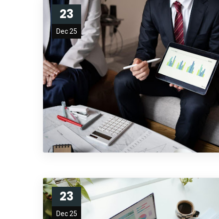
23
Dec 25
23
Dec 25