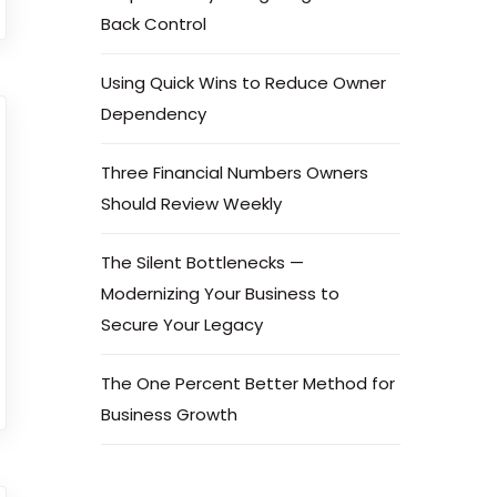
Back Control
Using Quick Wins to Reduce Owner
Dependency
Three Financial Numbers Owners
Should Review Weekly
The Silent Bottlenecks —
Modernizing Your Business to
Secure Your Legacy
The One Percent Better Method for
Business Growth