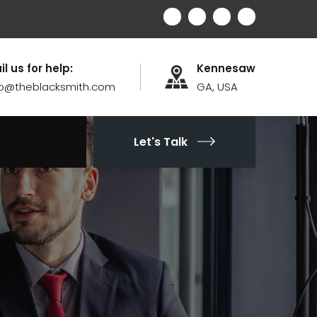
il us for help:
Kennesaw
fo@theblacksmith.com
GA, USA
Let's Talk