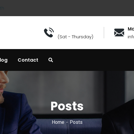
th
Ma
(Sat - Thursday)
in
log
Contact
Posts
Home
Posts