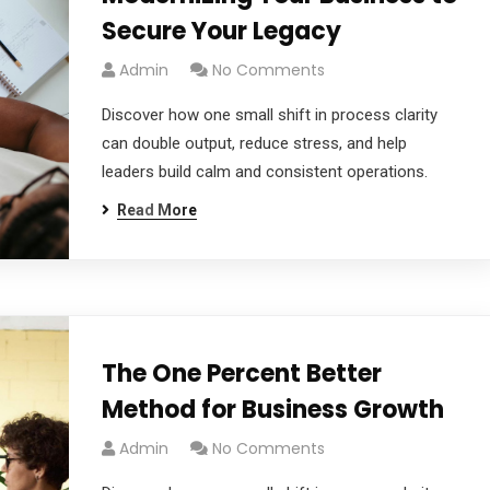
Secure Your Legacy
Admin
No Comments
Discover how one small shift in process clarity
can double output, reduce stress, and help
leaders build calm and consistent operations.
Read More
The One Percent Better
Method for Business Growth
Admin
No Comments