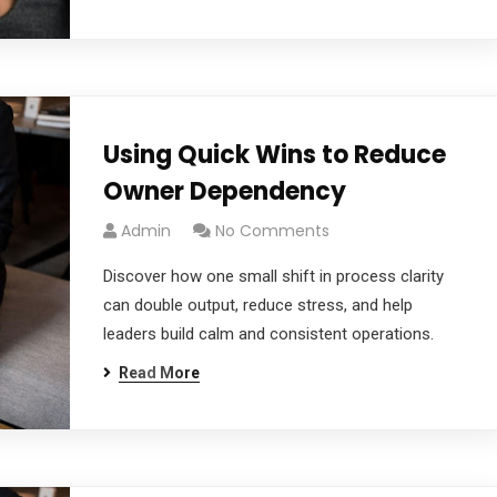
Using Quick Wins to Reduce
Owner Dependency
Admin
No Comments
Discover how one small shift in process clarity
can double output, reduce stress, and help
leaders build calm and consistent operations.
Read More