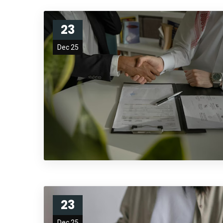
23
Dec 25
23
Dec 25