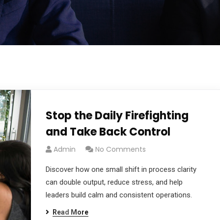
Stop the Daily Firefighting
and Take Back Control
Admin
No Comments
Discover how one small shift in process clarity
can double output, reduce stress, and help
leaders build calm and consistent operations.
Read More