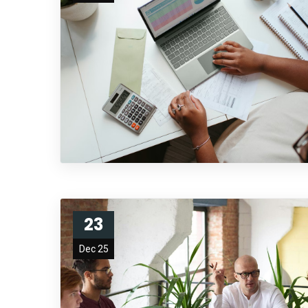
23
Dec 25