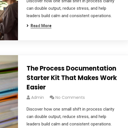
Discover how one small shift in process clarity
can double output, reduce stress, and help
leaders build calm and consistent operations.
Read More
The Process Documentation
Starter Kit That Makes Work
Easier
Admin
No Comments
Discover how one small shift in process clarity
can double output, reduce stress, and help
leaders build calm and consistent operations.