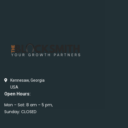
Kennesaw, Georgia
USA
Open Hours:
Mon – Sat: 8 am – 5 pm,
Sunday: CLOSED