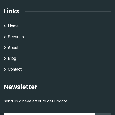
Links
Home
Services
About
Blog
Contact
Newsletter
Send us a newsletter to get update