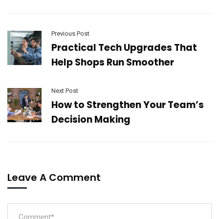
Previous Post
Practical Tech Upgrades That
Help Shops Run Smoother
Next Post
How to Strengthen Your Team’s
Decision Making
Leave A Comment