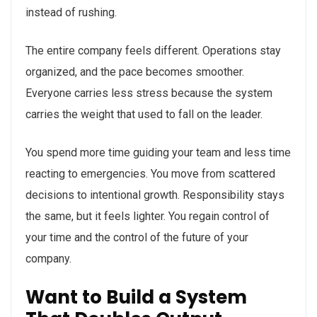
instead of rushing.
The entire company feels different. Operations stay
organized, and the pace becomes smoother.
Everyone carries less stress because the system
carries the weight that used to fall on the leader.
You spend more time guiding your team and less time
reacting to emergencies. You move from scattered
decisions to intentional growth. Responsibility stays
the same, but it feels lighter. You regain control of
your time and the control of the future of your
company.
Want to Build a System