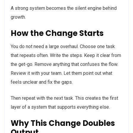
A strong system becomes the silent engine behind
growth.
How the Change Starts
You do not need a large overhaul. Choose one task
that repeats often. Write the steps. Keep it clear from
the get-go. Remove anything that confuses the flow.
Review it with your team. Let them point out what
feels unclear and fix the gaps.
Then repeat with the next task. This creates the first
layer of a system that supports everything else.
Why This Change Doubles
Output