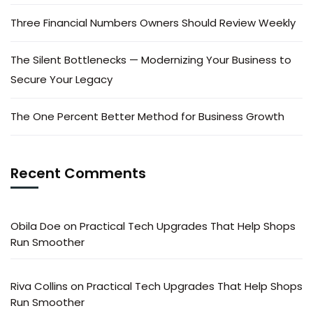
Three Financial Numbers Owners Should Review Weekly
The Silent Bottlenecks — Modernizing Your Business to
Secure Your Legacy
The One Percent Better Method for Business Growth
Recent Comments
Obila Doe
on
Practical Tech Upgrades That Help Shops
Run Smoother
Riva Collins
on
Practical Tech Upgrades That Help Shops
Run Smoother