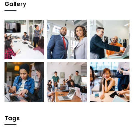
Gallery
Tags