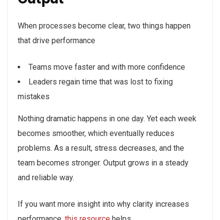
When processes become clear, two things happen
that drive performance
Teams move faster and with more confidence
Leaders regain time that was lost to fixing
mistakes
Nothing dramatic happens in one day. Yet each week
becomes smoother, which eventually reduces
problems. As a result, stress decreases, and the
team becomes stronger. Output grows in a steady
and reliable way.
If you want more insight into why clarity increases
performance,
this resource
helps.