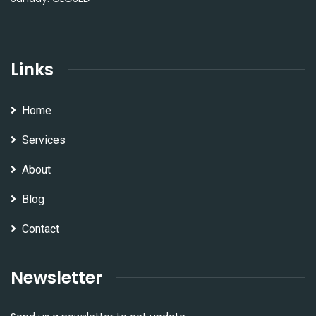
Links
Home
Services
About
Blog
Contact
Newsletter