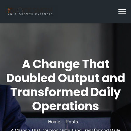
A Change That
Doubled Output and
Transformed Daily
Operations
Home
Posts
A Change That Doubled Output and Transformed Daily