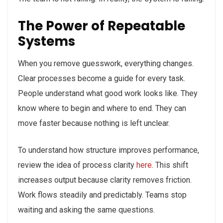
The Power of Repeatable
Systems
When you remove guesswork, everything changes.
Clear processes become a guide for every task.
People understand what good work looks like. They
know where to begin and where to end. They can
move faster because nothing is left unclear.
To understand how structure improves performance,
review the idea of process clarity
here
. This shift
increases output because clarity removes friction.
Work flows steadily and predictably. Teams stop
waiting and asking the same questions.