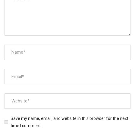
Save my name, email, and website in this browser for the next
time I comment.