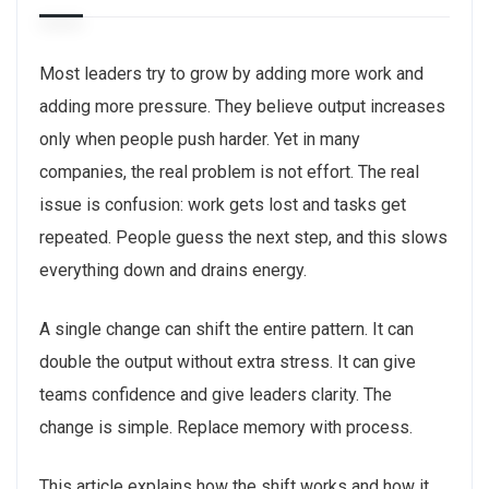
Most leaders try to grow by adding more work and
adding more pressure. They believe output increases
only when people push harder. Yet in many
companies, the real problem is not effort. The real
issue is confusion: work gets lost and tasks get
repeated. People guess the next step, and this slows
everything down and drains energy.
A single change can shift the entire pattern. It can
double the output without extra stress. It can give
teams confidence and give leaders clarity. The
change is simple. Replace memory with process.
This article explains how the shift works and how it