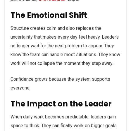
The Emotional Shift
Structure creates calm and also replaces the
uncertainty that makes every day feel heavy. Leaders
no longer wait for the next problem to appear. They
know the team can handle most situations. They know
work will not collapse the moment they step away.
Confidence grows because the system supports
everyone.
The Impact on the Leader
When daily work becomes predictable, leaders gain
space to think. They can finally work on bigger goals