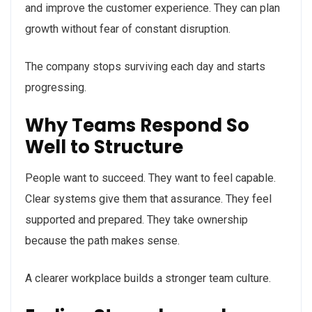
and improve the customer experience. They can plan
growth without fear of constant disruption.
The company stops surviving each day and starts
progressing.
Why Teams Respond So
Well to Structure
People want to succeed. They want to feel capable.
Clear systems give them that assurance. They feel
supported and prepared. They take ownership
because the path makes sense.
A clearer workplace builds a stronger team culture.