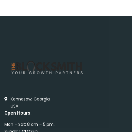
Kennesaw, Georgia
USA
Open Hours:
Mon – Sat: 8 am – 5 pm,
Sunday: CLOSED