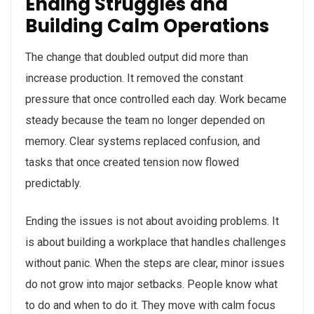
Ending Struggles and
Building Calm Operations
The change that doubled output did more than
increase production. It removed the constant
pressure that once controlled each day. Work became
steady because the team no longer depended on
memory. Clear systems replaced confusion, and
tasks that once created tension now flowed
predictably.
Ending the issues is not about avoiding problems. It
is about building a workplace that handles challenges
without panic. When the steps are clear, minor issues
do not grow into major setbacks. People know what
to do and when to do it. They move with calm focus