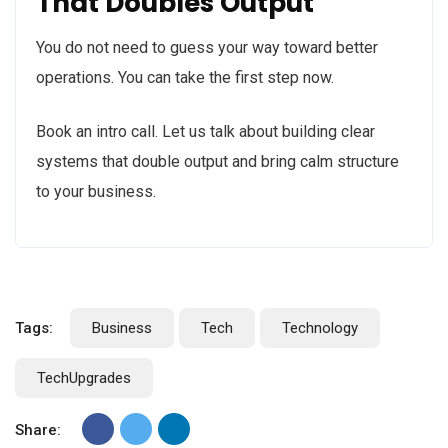
That Doubles Output
You do not need to guess your way toward better
operations. You can take the first step now.
Book an
intro call. Let us talk
about building clear
systems that double output and bring calm structure
to your business.
Tags:
Business
Tech
Technology
TechUpgrades
Share: