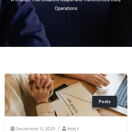
Operations
Posts
December 11, 2025
Marj F