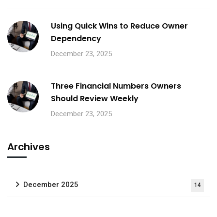
Using Quick Wins to Reduce Owner
Dependency
December 23, 2025
Three Financial Numbers Owners
Should Review Weekly
December 23, 2025
Archives
December 2025
14