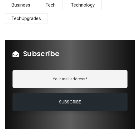
Business
Tech
Technology
TechUpgrades
Subscribe