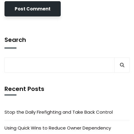
Search
Recent Posts
Stop the Daily Firefighting and Take Back Control
Using Quick Wins to Reduce Owner Dependency