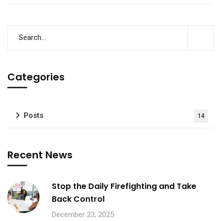
Categories
Posts
14
Recent News
Stop the Daily Firefighting and Take
Back Control
December 23, 2025