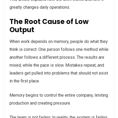
greatly changes daily operations.
The Root Cause of Low
Output
When work depends on memory, people do what they
think is correct. One person follows one method while
another follows a different process. The results are
mixed, while the pace is slow. Mistakes repeat, and
leaders get pulled into problems that should not exist
in the first place.
Memory begins to control the entire company, limiting
production and creating pressure.
The team is not failing. In reality, the system is failing.